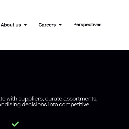
Perspectives
About us
Careers
te with suppliers, curate assortments,
andising decisions into competitive