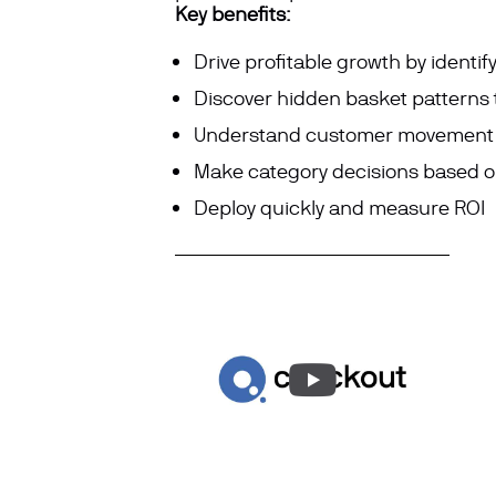
Key benefits:
Drive profitable growth by
identif
Discover hidden basket patterns 
Understand customer movement pa
Make category decisions based on
Deploy quickly and measure ROI