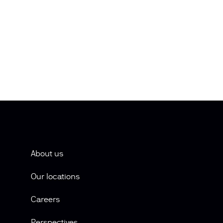
About us
Our locations
Careers
Perspectives