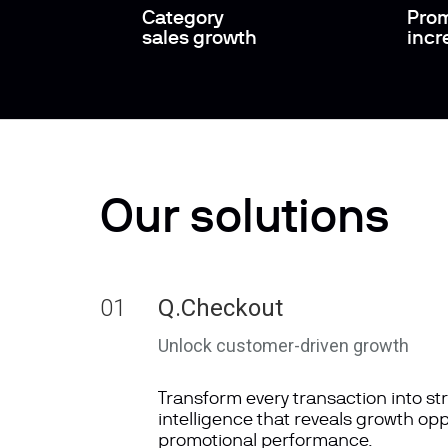
Category
Prom
sales growth
incr
Our solutions
01
Q.Checkout
Unlock customer-driven growth
Transform every transaction into st
intelligence that reveals growth op
promotional performance.