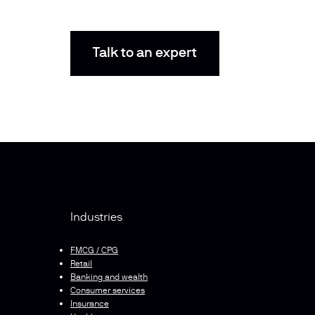
Talk to an expert
Industries
FMCG / CPG
Retail
Banking and wealth
Consumer services
Insurance