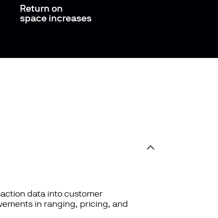
Return on
space increases
saction data into customer
vements in ranging, pricing, and