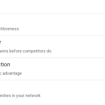
etitiveness
r
n wins before competitors do
tion
ic advantage
ities in your network