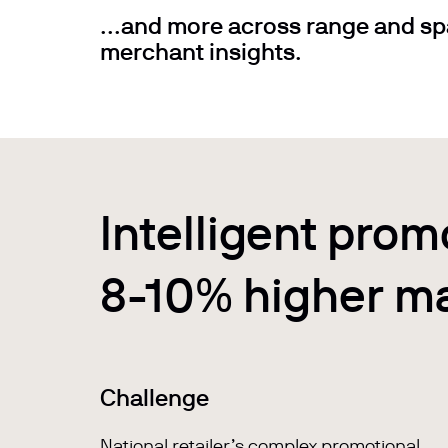
...and more across range and sp
merchant insights.
Intelligent prom
8-10% higher m
Challenge
National retailer’s complex promotional