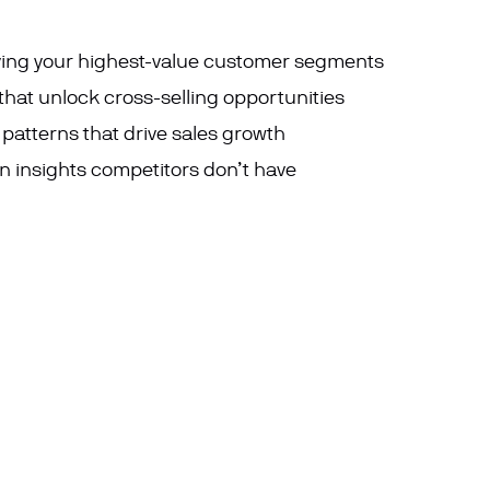
ying
your highest-value customer segments
that unlock cross-selling opportunities
tterns that drive sales growth
 insights competitors don’t have