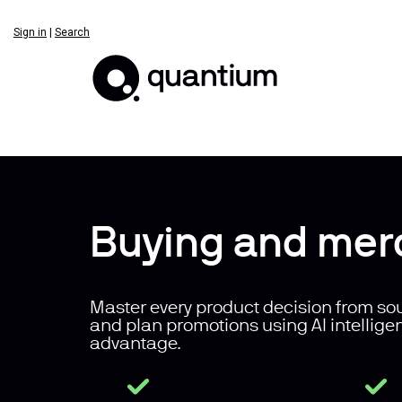
Sign in
|
Search
Buying and mer
Master every product decision from sou
and plan promotions using AI intellige
advantage.