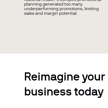
planning generated too many
underperforming promotions, limiting
sales and margin potential.
Reimagine your 
business today