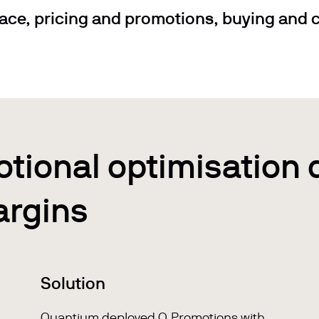
ace, pricing and promotions, buying and c
otional optimisation 
argins
Solution
Quantium deployed
Q.Promotions
with