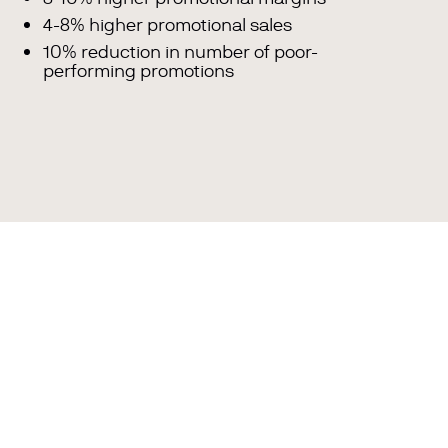
4-8% higher promotional sales
10% reduction in number of poor-
performing promotions