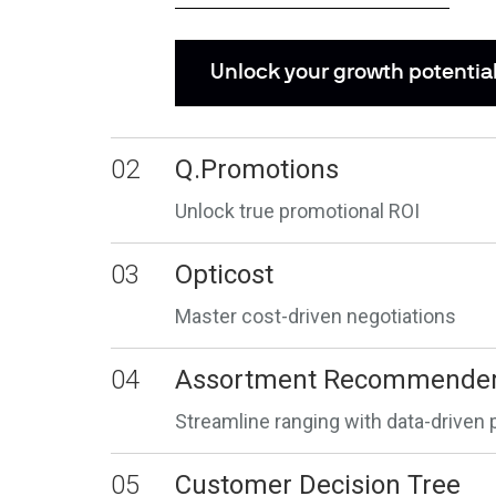
Unlock your growth potentia
02
Q.Promotions
Unlock true promotional ROI
03
Opticost
Master cost-driven negotiations
04
Assortment Recommende
Streamline ranging with data-driven 
05
Customer Decision Tree