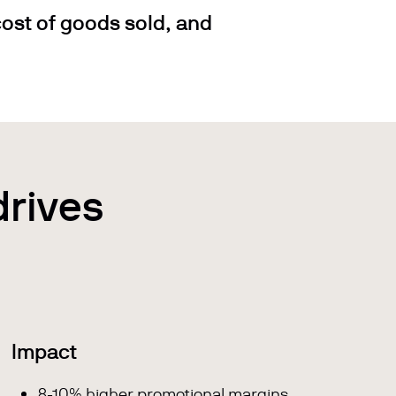
ost of goods sold, and
drives
Impact
8-10% higher promotional margins