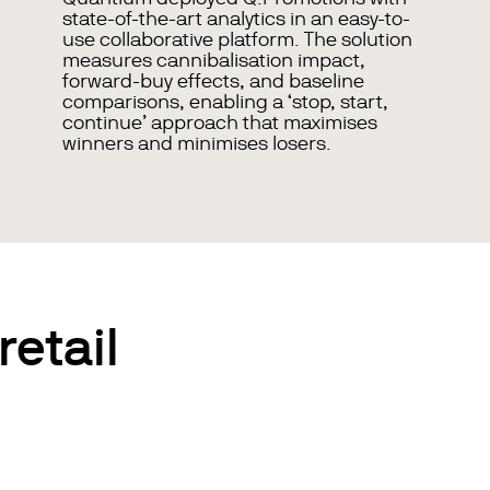
state-of-the-art
analytics in an easy-to-
use collaborative platform. The solution
measures cannibalisation impact,
forward-buy effects, and baseline
comparisons, enabling a ‘stop, start,
continue’ approach that maximises
winners and minimises losers.
retail