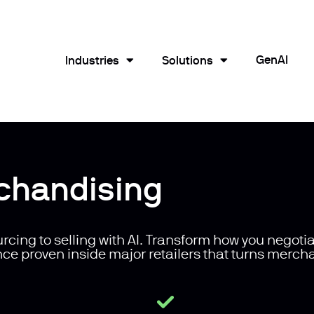
GenAI
Industries
Solutions
chandising
rcing to selling with AI. Transform how you negotia
nce proven inside major retailers that turns merch