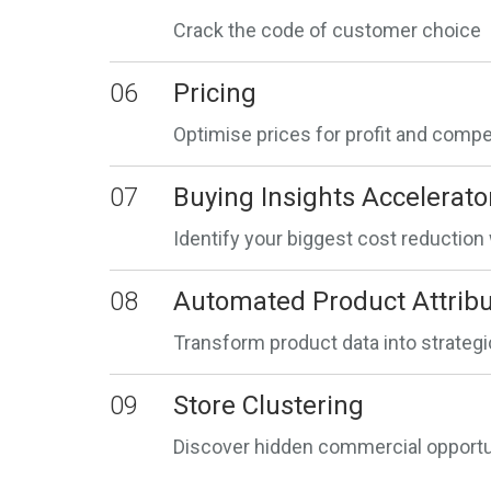
Crack the code of customer choice
06
Pricing
Optimise prices for profit and comp
07
Buying Insights Accelerato
Identify your biggest cost reductio
08
Automated Product Attribu
Transform product data into strateg
09
Store Clustering
Discover hidden commercial opportun