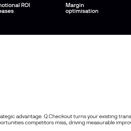
otional ROI
Margin
eases
optimisation
rategic advantage. Q.Checkout turns your existing tran
portunities competitors miss, driving measurable impro