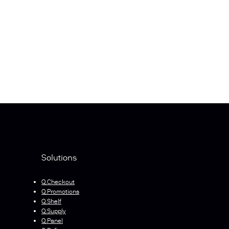
Solutions
Q.Checkout
Q.Promotions
Q.Shelf
Q.Supply
Q.Panel