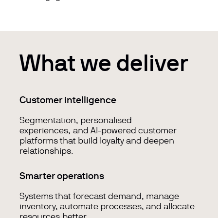
What we deliver
Customer intelligence
Segmentation, personalised
experiences, and AI-powered customer
platforms that build loyalty and deepen
relationships.
Smarter operations
Systems that forecast demand, manage
inventory, automate processes, and allocate
resources better.