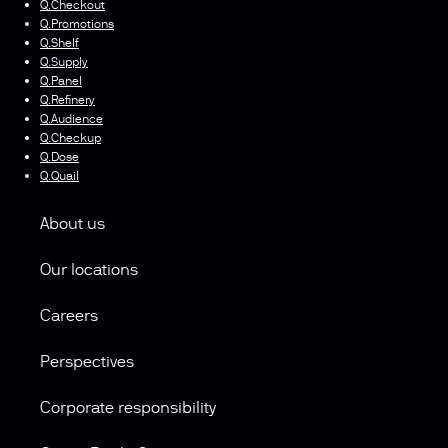
Q.Checkout
Q.Promotions
Q.Shelf
Q.Supply
Q.Panel
Q.Refinery
Q.Audience
Q.Checkup
Q.Dose
Q.Quail
About us
Our locations
Careers
Perspectives
Corporate responsibility