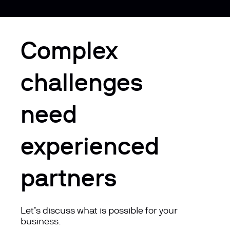
Complex
challenges
need
experienced
partners
Let’s discuss what is possible for your
business.