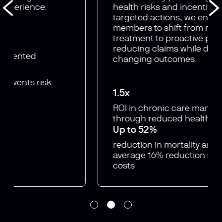
health risks and incentivising
targeted actions, we enable
members to shift from reactive
treatment to proactive prevention —
reducing claims while driving life-
changing outcomes.
1.5x
ROI in chronic care
management
through
reduced healthcare costs
Up to 52%
reduction in mortality and
an
average 16% reduction in
hospital
costs