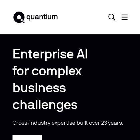
Enterprise AI
for complex
business
challenges
Cross-industry expertise built over 23 years.