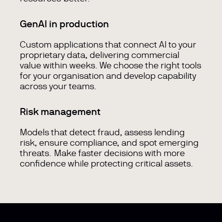
GenAI in production
Custom applications that connect AI to your
proprietary data, delivering commercial
value within weeks. We choose the right tools
for your organisation and develop capability
across your teams.
Risk management
Models that detect fraud, assess lending
risk, ensure compliance, and spot emerging
threats. Make faster decisions with more
confidence while protecting critical assets.