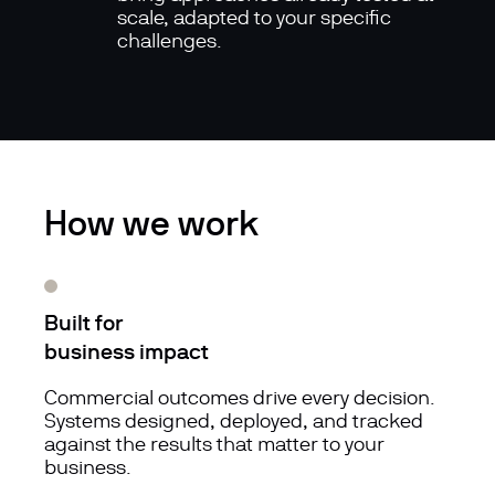
scale, adapted to your specific
challenges.
How we work
Built for
business impact
Commercial outcomes drive every decision.
Systems designed, deployed, and tracked
against the results that matter to your
business.