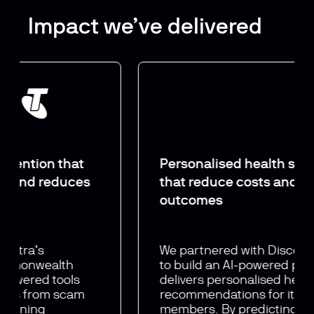
Impact we’ve delivered
Personalised health
strategies
that reduce
costs and improve
outcomes
We partnered with Discovery Health
to build an AI-powered platform that
delivers personalised health
recommendations for its 2.2 million
members. By predicting individual