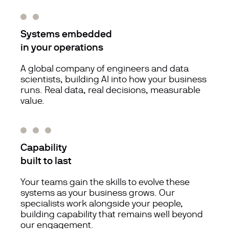
Systems embedded
in your operations
A global company of engineers and data
scientists, building AI into how your business
runs. Real data, real decisions, measurable
value.
Capability
built to last
Your teams gain the skills to evolve these
systems as your business grows. Our
specialists work alongside your people,
building capability that remains well beyond
our engagement.