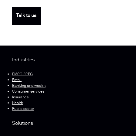
Talk to us
Industries
FMCG / CPG
Retail
Banking and wealth
Consumer services
Insurance
Health
Public sector
Solutions