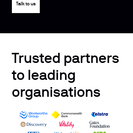
Talk to us
Trusted partners
to leading
organisations