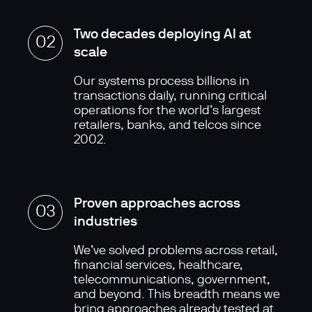
Two decades deploying AI at
02
scale
Our systems process billions in
transactions daily, running critical
operations for the world’s largest
retailers, banks, and telcos since
2002.
Proven approaches across
03
industries
We’ve solved problems across retail,
financial services, healthcare,
telecommunications, government,
and beyond. This breadth means we
bring approaches already tested at