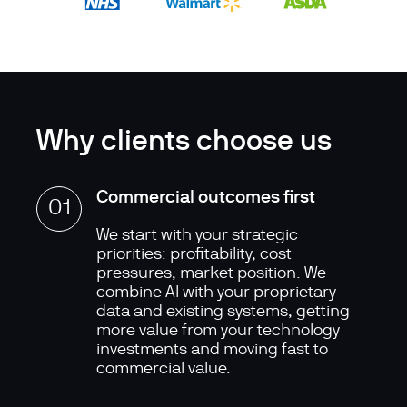
Why clients choose us
Commercial outcomes first
01
We start with your strategic
priorities: profitability, cost
pressures, market position. We
combine AI with your proprietary
data and existing systems, getting
more value from your technology
investments and moving fast to
commercial value.