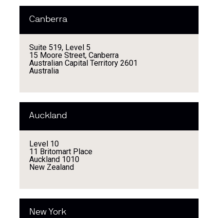
Canberra
Suite 519, Level 5
15 Moore Street, Canberra
Australian Capital Territory 2601
Australia
Auckland
Level 10
11 Britomart Place
Auckland 1010
New Zealand
New York