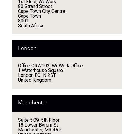
1st Floor, WeWork
80 Strand Street
Cape Town City Centre
Cape Town
8001
South Africa
London
Office GRW102, WeWork Office
1 Waterhouse Square
London EC1N 2ST
United Kingdom
Manchester
Suite 5.09, 5th Floor
18 Lower Byrom St
Manchester, M3 4AP