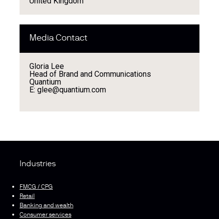
United Kingdom
Media Contact
Gloria Lee
Head of Brand and Communications
Quantium
E: glee@quantium.com
Industries
FMCG / CPG
Retail
Banking and wealth
Consumer services