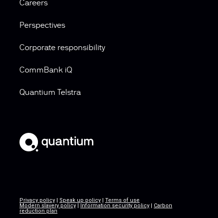
Careers
Perspectives
Corporate responsibility
CommBank iQ
Quantium Telstra
Privacy policy
|
Speak up policy
|
Terms of use
Modern slavery policy
|
Information security policy
|
Carbon
reduction plan