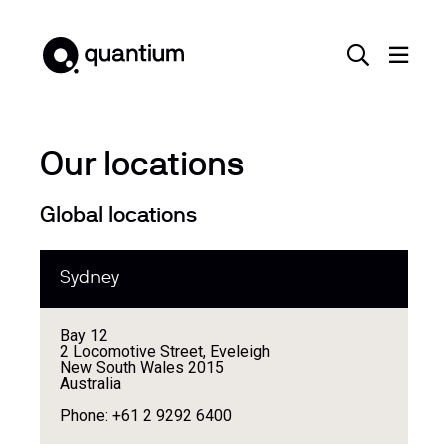
Our locations
Global locations
Sydney
Bay 12
2 Locomotive Street, Eveleigh
New South Wales 2015
Australia
Phone: +61 2 9292 6400