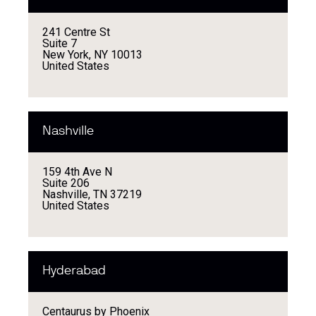
241 Centre St
Suite 7
New York, NY 10013
United States
Nashville
159 4th Ave N
Suite 206
Nashville, TN 37219
United States
Hyderabad
Centaurus by Phoenix