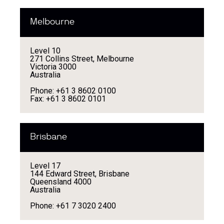
Melbourne
Level 10
271 Collins Street, Melbourne
Victoria 3000
Australia
Phone: +61 3 8602 0100
Fax: +61 3 8602 0101
Brisbane
Level 17
144 Edward Street, Brisbane
Queensland 4000
Australia
Phone: +61 7 3020 2400