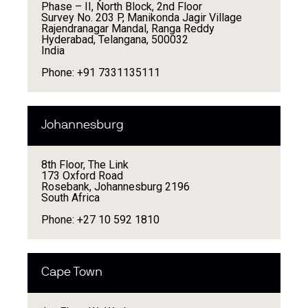
Phase – II, North Block, 2nd Floor
Survey No. 203 P, Manikonda Jagir Village
Rajendranagar Mandal, Ranga Reddy
Hyderabad, Telangana, 500032
India
Phone: +91 7331135111
Johannesburg
8th Floor, The Link
173 Oxford Road
Rosebank, Johannesburg 2196
South Africa
Phone: +27 10 592 1810
Cape Town