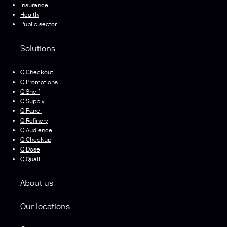
Insurance
Health
Public sector
Solutions
Q.Checkout
Q.Promotions
Q.Shelf
Q.Supply
Q.Panel
Q.Refinery
Q.Audience
Q.Checkup
Q.Dose
Q.Quail
About us
Our locations