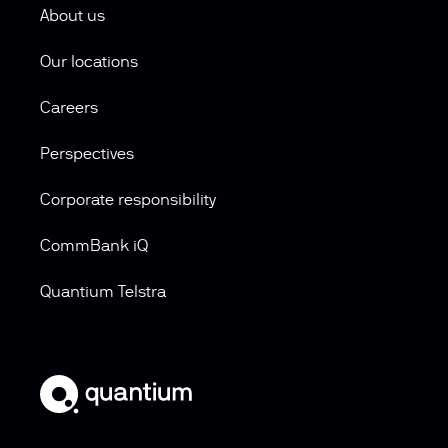
About us
Our locations
Careers
Perspectives
Corporate responsibility
CommBank iQ
Quantium Telstra