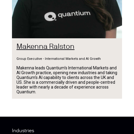
Makenna Ralston
Group Executive - International Markets and AI Growth
Makenna leads Quantium's International Markets and
AI Growth practice, opening new industries and taking
Quantium's AI capability to clients across the UK and
US. She is a commercially driven and people-centred
leader with nearly a decade of experience across
Quantium.
Industries