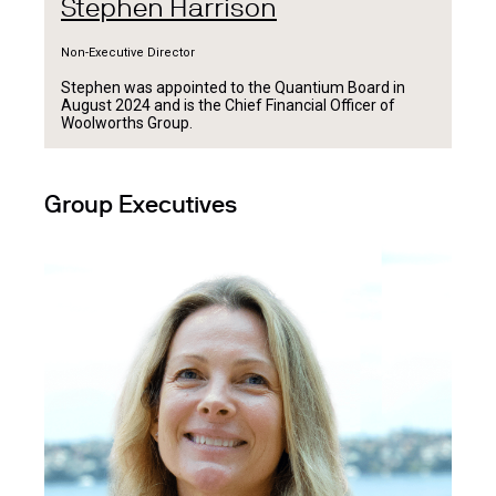
Stephen Harrison
Non-Executive Director
Stephen was appointed to the Quantium Board in
August 2024 and is the Chief Financial Officer of
Woolworths Group.
Group Executives