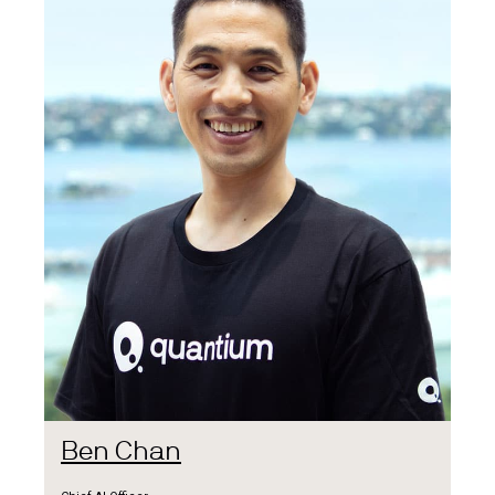
Ben Chan