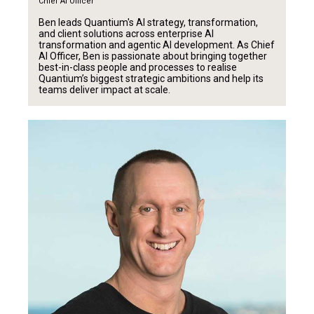
Chief AI Officer
Ben leads Quantium's AI strategy, transformation,
and client solutions across enterprise AI
transformation and agentic AI development. As Chief
AI Officer, Ben is passionate about bringing together
best-in-class people and processes to realise
Quantium’s biggest strategic ambitions and help its
teams deliver impact at scale.