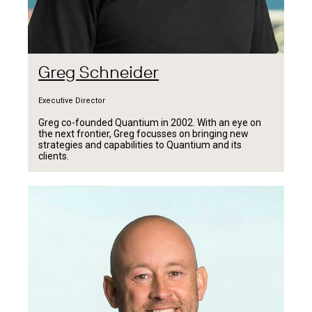
Greg Schneider
Executive Director
Greg co-founded Quantium in 2002. With an eye on
the next frontier, Greg focusses on bringing new
strategies and capabilities to Quantium and its
clients.