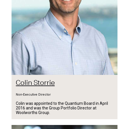
Colin Storrie
Non-Executive Director
Colin was appointed to the Quantium Board in April
2016 and was the Group Portfolio Director at
Woolworths Group.