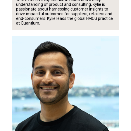
understanding of product and consulting, Kylie is
passionate about harnessing customer insights to
drive impactful outcomes for suppliers, retailers and
end-consumers. Kylie leads the global FMCG practice
at Quantium.