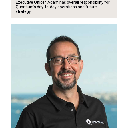
Executive Officer. Adam has overall responsibility for
Quantium’s day-to-day operations and future
strategy.