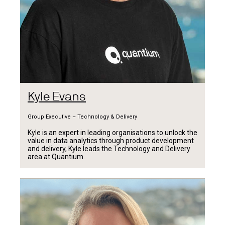
Kyle Evans
Group Executive – Technology & Delivery
Kyle is an expert in leading organisations to unlock the
value in data analytics through product development
and delivery, Kyle leads the Technology and Delivery
area at Quantium.