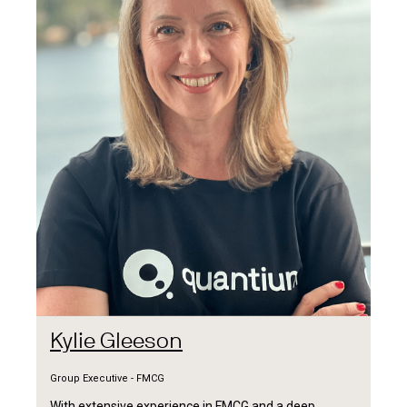
Kylie Gleeson
Group Executive - FMCG
With extensive experience in FMCG and a deep