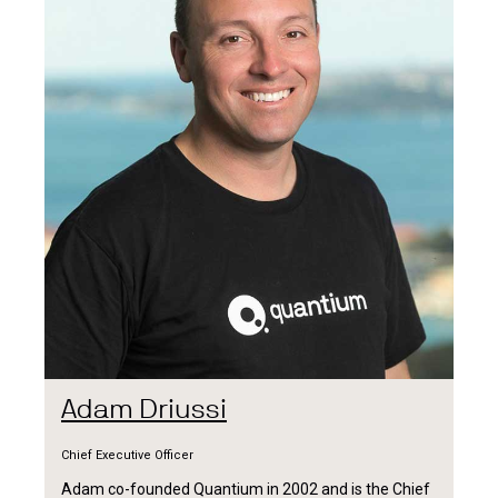
Adam Driussi
Chief Executive Officer
Adam co-founded Quantium in 2002 and is the Chief