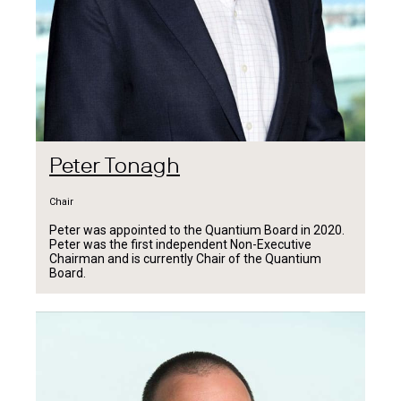
Peter Tonagh
Chair
Peter was appointed to the Quantium Board in 2020.
Peter was the first independent Non-Executive
Chairman and is currently Chair of the Quantium
Board.