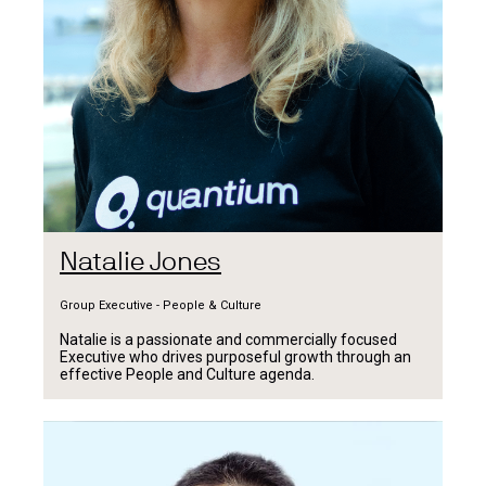
Natalie Jones
Group Executive - People & Culture
Natalie is a passionate and commercially focused
Executive who drives purposeful growth through an
effective People and Culture agenda.