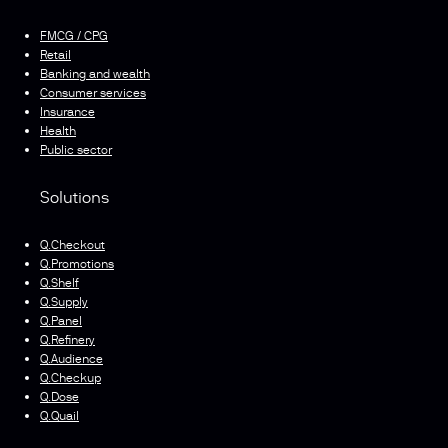
FMCG / CPG
Retail
Banking and wealth
Consumer services
Insurance
Health
Public sector
Solutions
Q.Checkout
Q.Promotions
Q.Shelf
Q.Supply
Q.Panel
Q.Refinery
Q.Audience
Q.Checkup
Q.Dose
Q.Quail