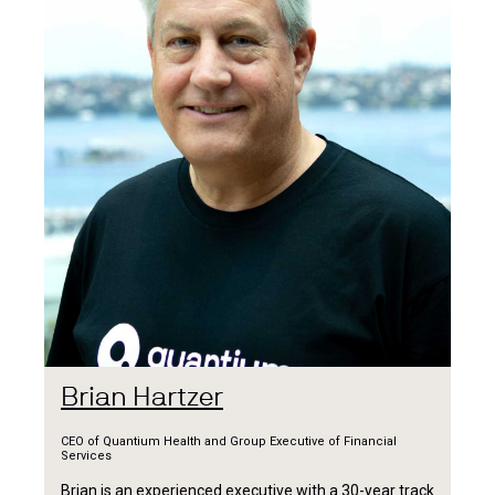
Brian Hartzer
CEO of Quantium Health and Group Executive of Financial
Services
Brian is an experienced executive with a 30-year track