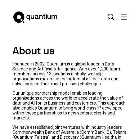
About us
Founded in 2002, Quantium is a global leader in Data
Science and Artificial Intelligence. With over 1,200 team
members across 13 locations globally, we help
organisations maximise the potential of their data and
solve some of their most pressing challenges.
Our unique partnership model enables leading
organisations across the world to accelerate the value of
data and AI for its business and customers. This approach
also enables Quantium to bring world-class IP developed
within these partnerships to new sectors, clients and
markets.
We have established joint ventures with industry leaders
Commonwealth Bank of Australia (CommBank iQ), Telstra
(Quantium Telstra), and Discovery (Quantium Health). In