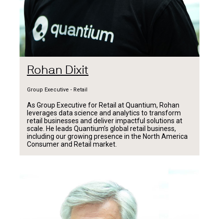
Rohan Dixit
Group Executive - Retail
As Group Executive for Retail at Quantium, Rohan
leverages data science and analytics to transform
retail businesses and deliver impactful solutions at
scale. He leads Quantium’s global retail business,
including our growing presence in the North America
Consumer and Retail market.