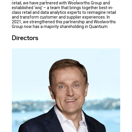
retail, we have partnered with Woolworths Group and
established ‘wiq’ – a team that brings together best-in-
class retail and data analytics experts to reimagine retail
and transform customer and supplier experiences. In
2021, we strengthened this partnership and Woolworths
Group now has a majority shareholding in Quantium.
Directors