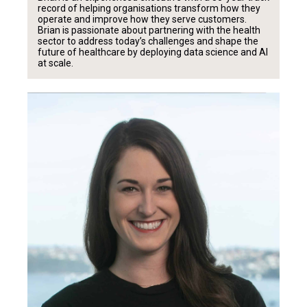
record of helping organisations transform how they
operate and improve how they serve customers.
Brian is passionate about partnering with the health
sector to address today’s challenges and shape the
future of healthcare by deploying data science and AI
at scale.