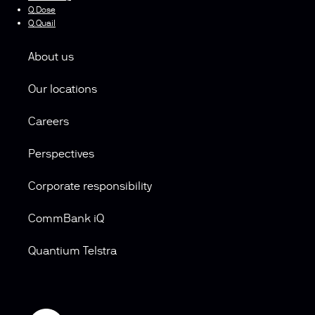
Q.Dose
Q.Quail
About us
Our locations
Careers
Perspectives
Corporate responsibility
CommBank iQ
Quantium Telstra