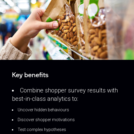
Key benefits
Combine shopper survey results with
best-in-class analytics to:
Uncover hidden behaviours
Discover shopper motivations
Test complex hypotheses