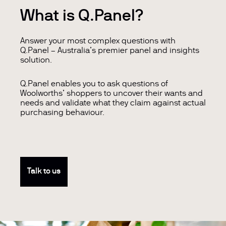
What is Q.Panel?
Answer your most complex questions with
Q.Panel – Australia’s premier panel and insights
solution.
Q.Panel enables you to ask questions of
Woolworths’ shoppers to uncover their wants and
needs and validate what they claim against actual
purchasing behaviour.
Talk to us