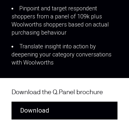
Pinpoint and target respondent
shoppers from a panel of 109k plus
Woolworths shoppers based on actual
purchasing behaviour
Translate insight into action by
deepening your category conversations
with Woolworths
Download the Q.Panel brochure
Download