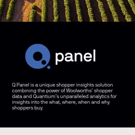
Q.Panel is a unique shopper insights solution
combining the power of Woolworths’ shopper
data and Quantium’s unparalleled analytics for
insights into the what, where, when and why
shoppers buy.