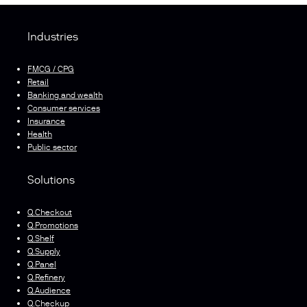
Industries
FMCG / CPG
Retail
Banking and wealth
Consumer services
Insurance
Health
Public sector
Solutions
Q.Checkout
Q.Promotions
Q.Shelf
Q.Supply
Q.Panel
Q.Refinery
Q.Audience
Q.Checkup