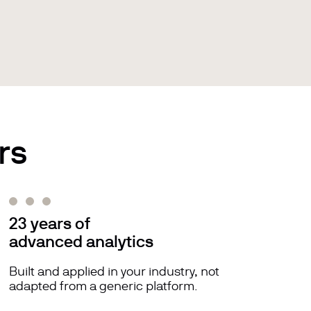
rs
23 years of
advanced analytics
Built and applied in your industry, not
adapted from a generic platform.