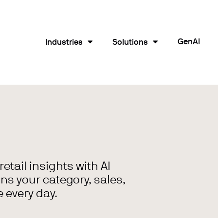
GenAI
Industries
Solutions
tail insights with AI
ns your category, sales,
 every day.