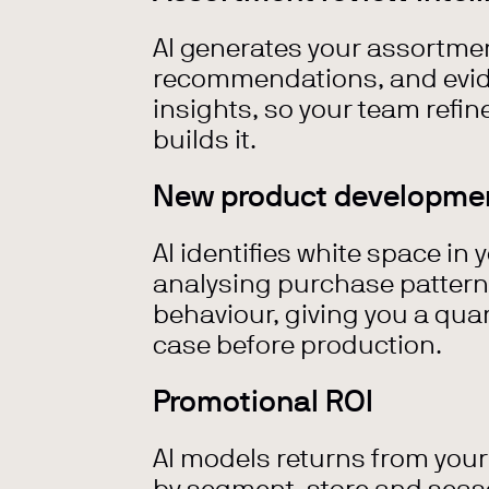
AI generates your assortmen
recommendations, and evi
insights, so your team refin
builds it.
New product developme
AI identifies white space in 
analysing purchase patter
behaviour, giving you a qua
case before production.
Promotional ROI
AI models returns from you