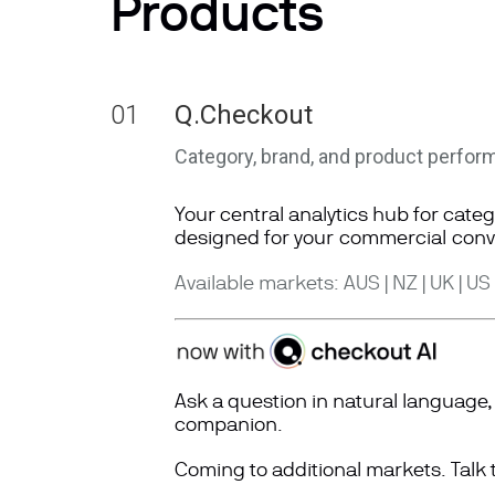
Products
01
Q.Checkout
Category, brand, and product perfor
Your central analytics hub for cate
designed for
your
commercial
conv
Available markets: AUS | NZ | UK | US
Ask a question in natural languag
companion.
Coming to additional markets. Talk 