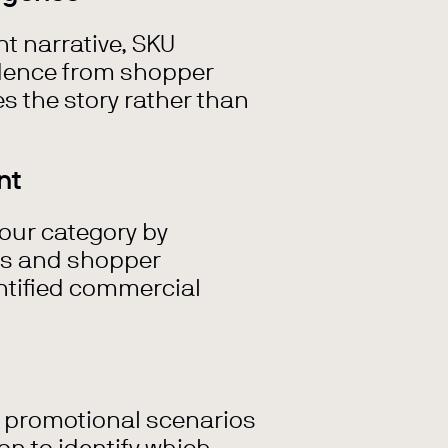
t narrative, SKU
dence from shopper
es the story rather than
nt
your category by
ns and shopper
ntified commercial
r promotional scenarios