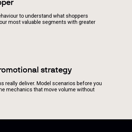
pper
haviour to understand what shoppers
 your most valuable segments with greater
romotional strategy
 really deliver. Model scenarios before you
the mechanics that move volume without