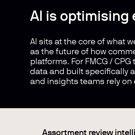
AI is optimising
AI sits at the core of what w
as the future of how comme
platforms. For FMCG / CPG t
data and built specifically
and insights teams rely on 
Assortment review intel