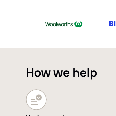
How we help