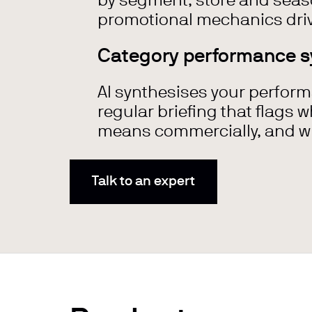
by segment, store and seaso
promotional mechanics driv
Category performance s
AI synthesises your perform
regular briefing that flags 
means commercially, and wh
Talk to an expert