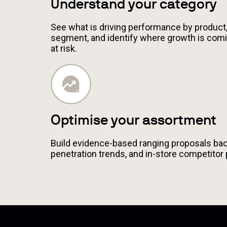
Understand your category
See what is driving performance by product,
segment, and identify where growth is comi
at risk.
Optimise your assortment
Build evidence-based ranging proposals back
penetration trends, and in-store competitor