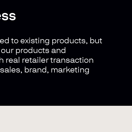
ess
ed to existing products, but
s our products and
 real retailer transaction
, sales, brand, marketing