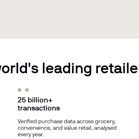
orld's leading retaile
25 billion+
transactions
Verified purchase data across grocery,
convenience, and value retail, analysed
every year.