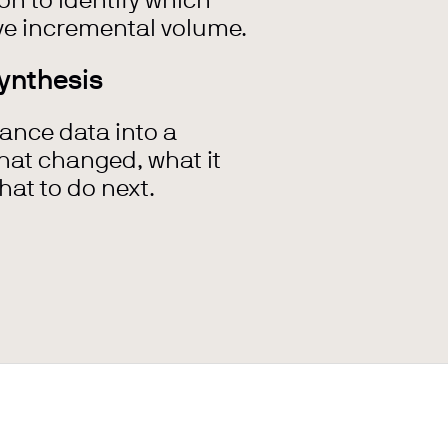
n to identify which
e incremental volume.
ynthesis
ance data into a
what changed, what it
at to do next.