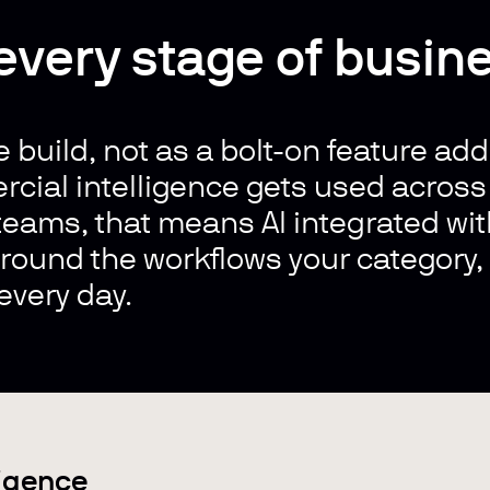
 every stage of busin
e build, n
ot as a bolt-on feature add
rcial intelligence gets used acros
eams, that means AI integrated with
 around the workflows your category
every day.
ligence