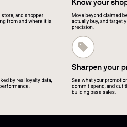
Know your sho
 store, and shopper
Move beyond claimed be
ng from and where it is
actually buy, and target
precision.
Sharpen your p
ed by real loyalty data,
See what your promotions
 performance.
commit spend, and cut 
building base sales.