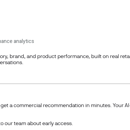
mance analytics
gory, brand, and product performance, built on real reta
ersations
.
e, get a commercial recommendation in minutes. Your 
to our team about early access.