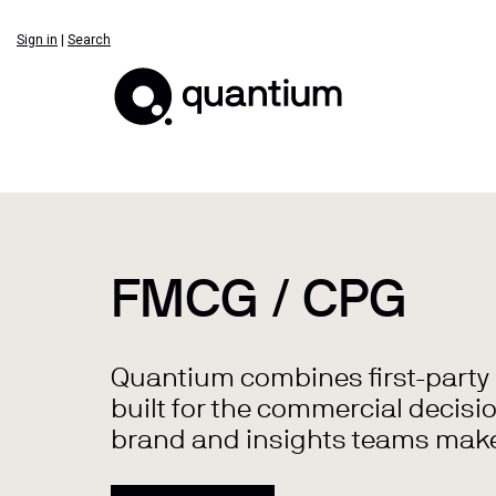
Sign in
|
Search
FMCG / CPG
Quantium combines first-party re
built for the commercial decisio
brand and insights teams make