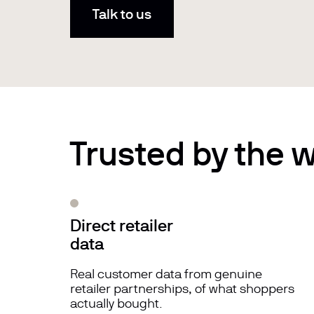
Talk to us
Trusted by the w
Direct retailer
data
Real customer data from genuine
retailer partnerships, of what shoppers
actually bought.