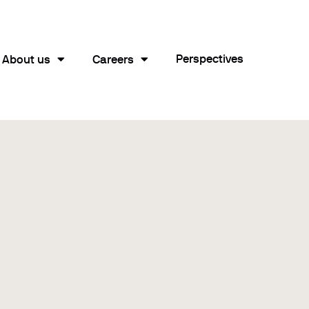
Perspectives
About us
Careers