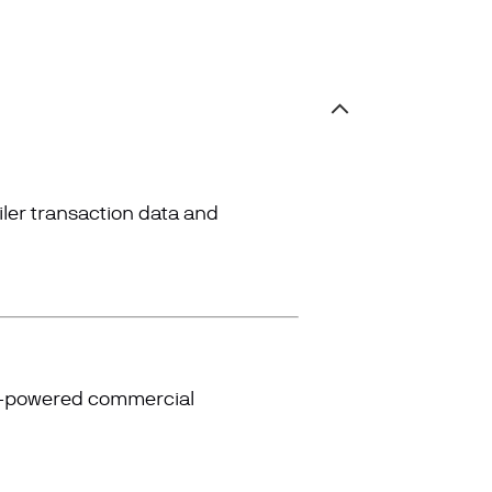
iler transaction data and
AI-powered commercial