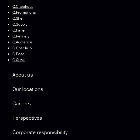
Q.Checkout
Q.Promotions
Q.Shelf
Q.Supply
Q.Panel
Q.Refinery
Q.Audience
Q.Checkup
Q.Dose
Q.Quail
About us
Our locations
Careers
Perspectives
Corporate responsibility