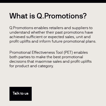
What is Q.Promotions?
Q.Promotions enables retailers and suppliers to
understand whether their past promotions have
achieved sufficient or expected sales, unit and
profit uplifts and inform future promotional plans.
Promotional Effectiveness Tool (PET) enables
both parties to make the best promotional
decisions that maximise sales and profit uplifts
for product and category.
Talk to us