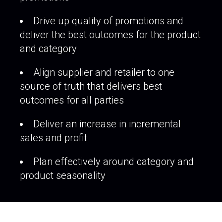
Drive up quality of promotions and
deliver the best outcomes for the product
and category
Align supplier and retailer to one
source of truth that delivers best
outcomes for all parties
Deliver an increase in incremental
sales and profit
Plan effectively around category and
product seasonality