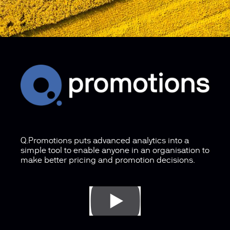
Q.Promotions puts advanced analytics into a
simple tool to enable anyone in an organisation to
make better pricing and promotion decisions.