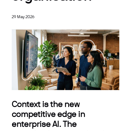
29 May 2026
Context is the new
competitive edge in
enterprise AI. The