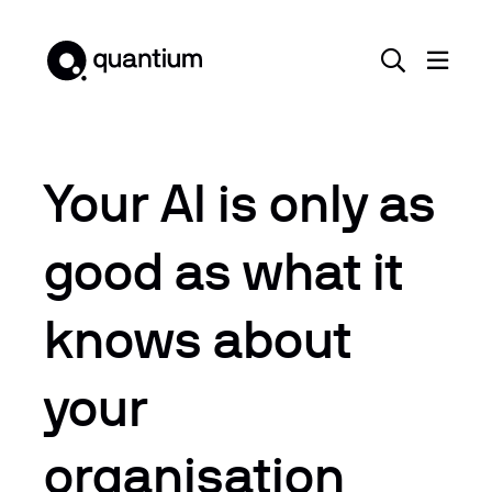
Your AI is only as
good as what it
knows about
your
organisation