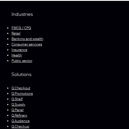
Industries
FMCG / CPG
Retail
Banking and wealth
Consumer services
Insurance
Health
Public sector
Solutions
Q.Checkout
Q.Promotions
Q.Shelf
Q.Supply
Q.Panel
Q.Refinery
Q.Audience
Q.Checkup