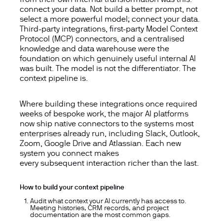
connect your data. Not build a better prompt, not
select a more powerful model; connect your data.
Third-party integrations, first-party Model Context
Protocol (MCP) connectors, and a centralised
knowledge and data warehouse were the
foundation on which genuinely useful internal AI
was built. The model is not the differentiator. The
context pipeline is.
Where building these integrations once required
weeks of bespoke work, the major AI platforms
now ship native connectors to the systems most
enterprises already run, including Slack, Outlook,
Zoom, Google Drive and Atlassian. Each new
system you connect makes
every
subsequent
interaction richer than the last.
How to build your context pipeline
Audit what context your AI currently has access to.
Meeting histories, CRM records, and project
documentation are the most common gaps.