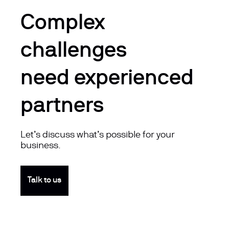
Complex
challenges
need experienced
partners
Let’s discuss what’s possible for your
business.
Talk to us