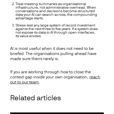
Treat meeting summaries as organisational
infrastructure, not administrative overhead.
When
conversations and decisions become structured
data your AI can search across, the compounding
advantage starts.
Stress-test any large system of record investment
against the next three to five years.
If a system does
not expose its data to AI through open interfaces,
its value erodes.
AI is most useful when it does not need to be
briefed. The organisations pulling ahead have
made sure theirs rarely is.
If you are working through how to close the
context gap inside your own organisation,
reach
out to our team
.
Related articles