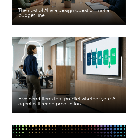
The cost of AI is a design question, not a
budget line
Five conditions that predict whether your AI
agent will reach production