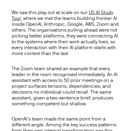
We saw this play out at scale on our
US AI Study
Tour
,
where we met the t
eams buildi
ng frontier AI
inside OpenAI, Anthropic, Google, AWS,
Zoom
and
others. The organisations pulling ahead were not
picking better platforms
,
t
hey
were connecting AI
to the systems where
their
wor
k
actually lives
,
so
every interaction with their AI platform starts with
more context than the last.
The Zoom team shared an example that every
leader in the room recognised
immediately
. An AI
assistant with access to 50 prior meetings on a
project surfaces tensions, dependencies, and
decisions no individual could recall. The same
assistant, given a two-sentence brief, produces
something competent but shallow.
OpenAI’s team made the same point from a
different angle.
Among the key success patterns
from their own internal transformation was this: