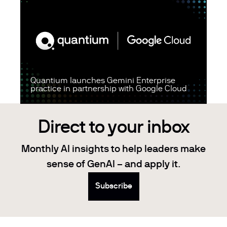
Quantium launches Gemini Enterprise
practice in partnership with Google Cloud
Direct to your inbox
Monthly AI insights to help leaders make
sense of GenAI – and apply it.
Subscribe