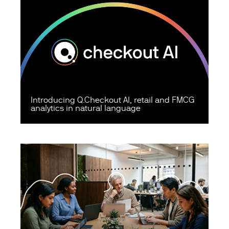
Introducing Q.Checkout AI, retail and FMCG
analytics in natural language