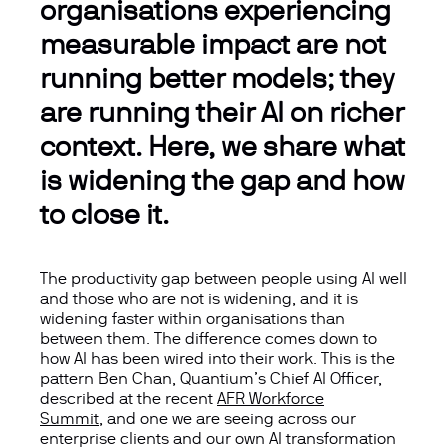
organisations experiencing
measurable impact are not
running better models; they
are running their AI on richer
context. Here, we share what
is widening the gap and how
to close it
.
The productivity gap between people using AI well
and those who are not is widening, and it is
widening faster within organisations than
between them. The difference comes down to
how AI has been wired into their work. This is the
pattern Ben Chan, Quantium’s Chief AI Officer,
described at the
recent
AFR Workforce
Summit
, and one we are seeing across our
enterprise clients and our own AI transformation