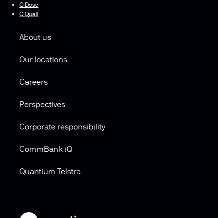
Q.Dose
Q.Quail
About us
Our locations
Careers
Perspectives
Corporate responsibility
CommBank iQ
Quantium Telstra