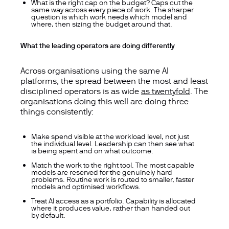
What is the right cap on the budget? Caps cut the
same way across every piece of work. The sharper
question is which work needs which model and
where, then sizing the budget around that.
What the leading operators are doing differently
Across organisations using the same AI
platforms, the spread between the most and least
disciplined operators is as wide
as twentyfold
. The
organisations doing this well are doing three
things consistently:
Make spend visible at the workload level, not just
the individual level. Leadership can then see what
is being spent and on what outcome.
Match the work to the right tool. The most capable
models are reserved for the genuinely hard
problems. Routine work is routed to smaller, faster
models and optimised workflows.
Treat AI access as a portfolio. Capability is allocated
where it produces value, rather than handed out
by default.