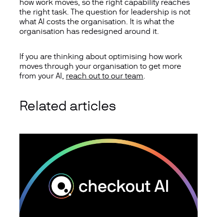
how work moves, so the right capability reaches
the right task. The question for leadership is not
what AI costs the organisation. It is what the
organisation has redesigned around it.
If you are thinking about optimising how work
moves through your organisation to get more
from your AI,
reach out to our team
.
Related articles