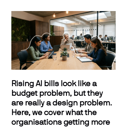
Rising AI bills look like a
budget problem, but they
are really a design problem.
Here, we cover what the
organisations getting more