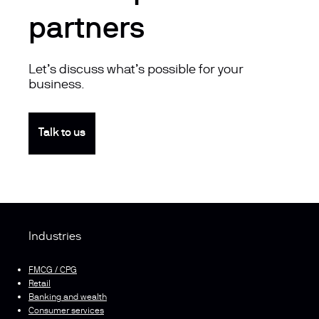
partners
Let’s discuss what’s possible for your
business.
Talk to us
Industries
FMCG / CPG
Retail
Banking and wealth
Consumer services