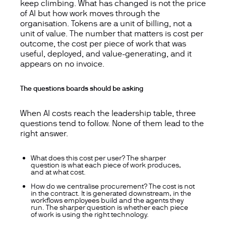
keep climbing. What has changed is not the price
of AI but how work moves through the
organisation. Tokens are a unit of billing, not a
unit of value. The number that matters is cost per
outcome, the cost per piece of work that was
useful, deployed, and value-generating, and it
appears on no invoice.
The questions boards should be asking
When AI costs reach the leadership table, three
questions tend to follow. None of them lead to the
right answer.
What does this cost per user? The sharper
question is what each piece of work produces,
and at what cost.
How do we centralise procurement? The cost is not
in the contract. It is generated downstream, in the
workflows employees build and the agents they
run. The sharper question is whether each piece
of work is using the right technology.