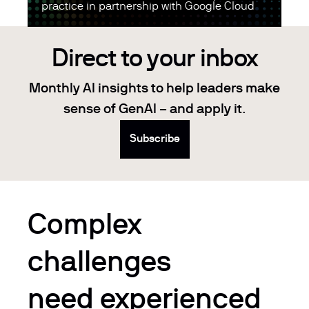
practice in partnership with Google Cloud
Direct to your inbox
Monthly AI insights to help leaders make
sense of GenAI – and apply it.
Subscribe
Complex
challenges
need experienced