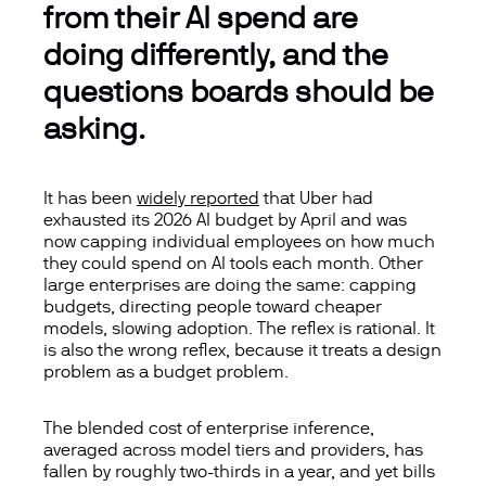
from their AI spend are
doing differently, and the
questions boards should be
asking.
It has been
widely reported
that Uber had
exhausted its 2026 AI budget by April and was
now capping individual employees on how much
they could spend on AI tools each month. Other
large enterprises are doing the same: capping
budgets, directing people toward cheaper
models, slowing adoption. The reflex is rational. It
is also the wrong reflex, because it treats a design
problem as a budget problem.
The blended cost of enterprise inference,
averaged across model tiers and providers, has
fallen by roughly two-thirds in a year, and yet bills