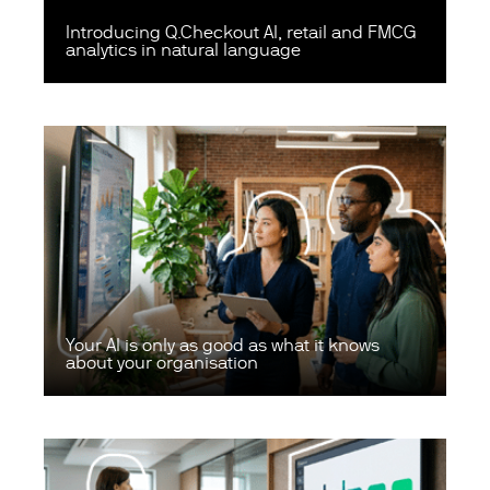
Introducing Q.Checkout AI, retail and FMCG
analytics in natural language
Your AI is only as good as what it knows
about your organisation