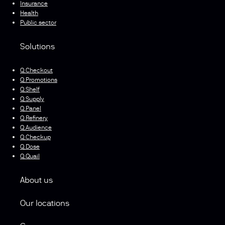
Insurance
Health
Public sector
Solutions
Q.Checkout
Q.Promotions
Q.Shelf
Q.Supply
Q.Panel
Q.Refinery
Q.Audience
Q.Checkup
Q.Dose
Q.Quail
About us
Our locations