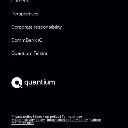
Careers
Perspectives
Corporate responsibility
CommBank iQ
Quantium Telstra
Privacy policy
|
Speak up policy
|
Terms of use
Modern slavery policy
|
Information security policy
|
Carbon
reduction plan