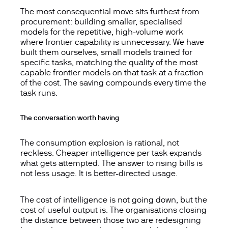
The most consequential move sits furthest from
procurement: building smaller, specialised
models for the repetitive, high-volume work
where frontier capability is unnecessary. We have
built them ourselves, small models trained for
specific tasks, matching the quality of the most
capable frontier models on that task at a fraction
of the cost. The saving compounds every time the
task runs.
The conversation worth having
The consumption explosion is rational, not
reckless. Cheaper intelligence per task expands
what gets attempted. The answer to rising bills is
not less usage. It is better-directed usage.
The cost of intelligence is not going down, but the
cost of useful output is. The organisations closing
the distance between those two are redesigning