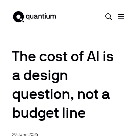
The cost of AI is
a design
question, not a
budget line
29 June 2026