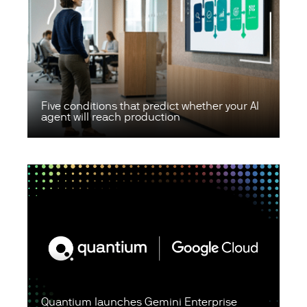
Five conditions that predict whether your AI
agent will reach production
Quantium launches Gemini Enterprise