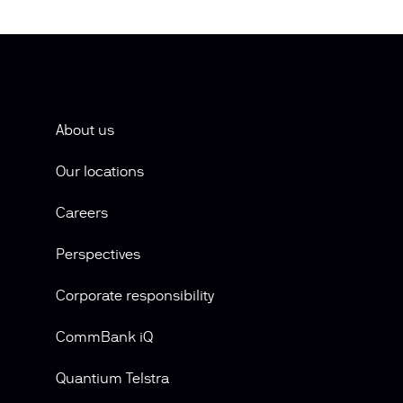
About us
Our locations
Careers
Perspectives
Corporate responsibility
CommBank iQ
Quantium Telstra