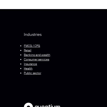
Industries
FMCG / CPG
Retail
Banking and wealth
Consumer services
Insurance
Health
Public sector