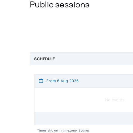
Public sessions