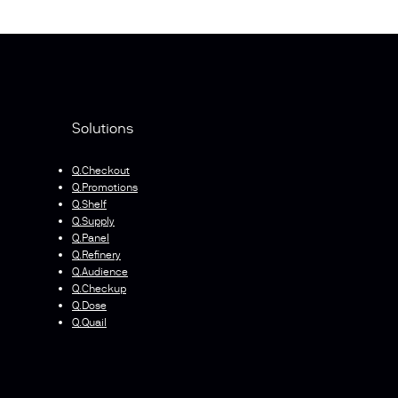
Solutions
Q.Checkout
Q.Promotions
Q.Shelf
Q.Supply
Q.Panel
Q.Refinery
Q.Audience
Q.Checkup
Q.Dose
Q.Quail