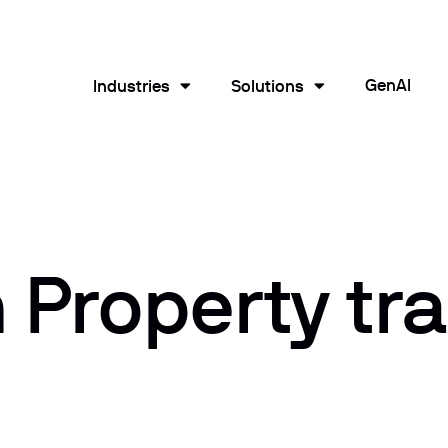
GenAI
Industries
Solutions
Property tra