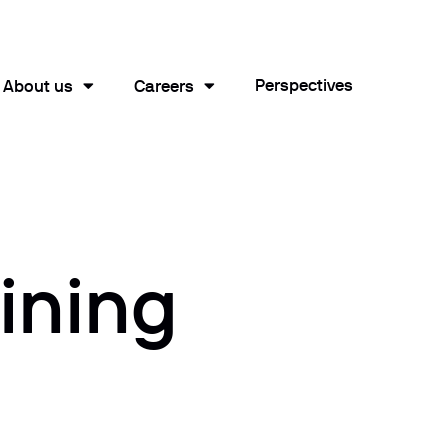
Perspectives
About us
Careers
ining