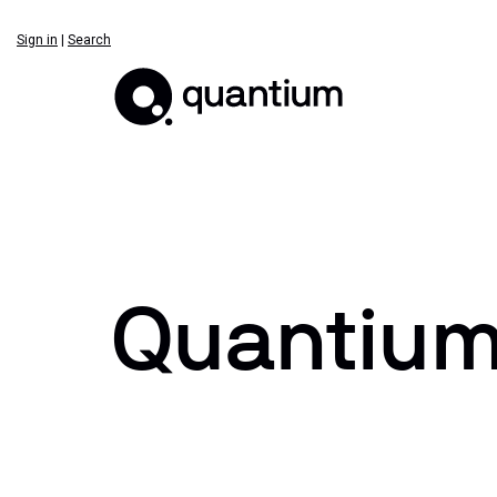
Sign in
|
Search
Quantium 