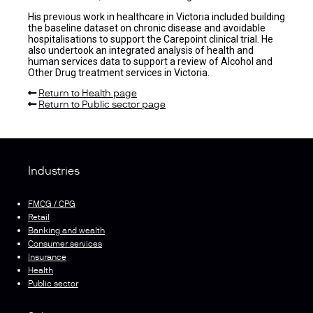
His previous work in healthcare in Victoria included building
the baseline dataset on chronic disease and avoidable
hospitalisations to support the Carepoint clinical trial. He
also undertook an integrated analysis of health and
human services data to support a review of Alcohol and
Other Drug treatment services in Victoria.
Return to Health page
Return to Public sector page
Industries
FMCG / CPG
Retail
Banking and wealth
Consumer services
Insurance
Health
Public sector