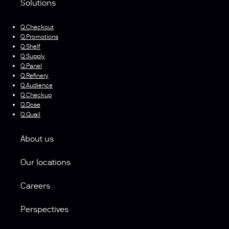
Solutions
Q.Checkout
Q.Promotions
Q.Shelf
Q.Supply
Q.Panel
Q.Refinery
Q.Audience
Q.Checkup
Q.Dose
Q.Quail
About us
Our locations
Careers
Perspectives