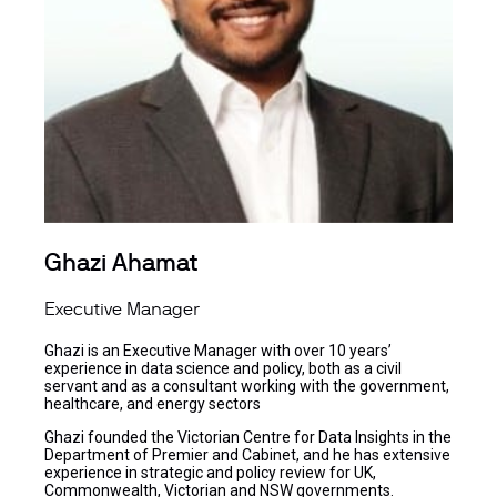
Ghazi Ahamat
Executive Manager
Ghazi is an Executive Manager with over 10 years’
experience in data science and policy, both as a civil
servant and as a consultant working with the government,
healthcare, and energy sectors
Ghazi founded the Victorian Centre for Data Insights in the
Department of Premier and Cabinet, and he has extensive
experience in strategic and policy review for UK,
Commonwealth, Victorian and NSW governments.