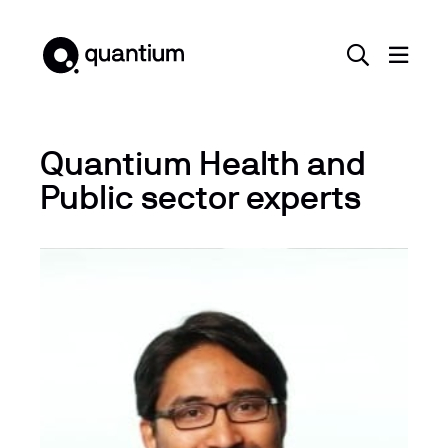
Quantium Health and
Public sector experts