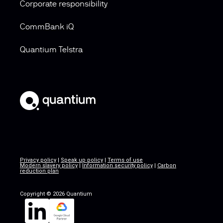
Corporate responsibility
CommBank iQ
Quantium Telstra
Privacy policy
|
Speak up policy
|
Terms of use
Modern slavery policy
|
Information security policy
|
Carbon
reduction plan
Copyright © 2026 Quantium