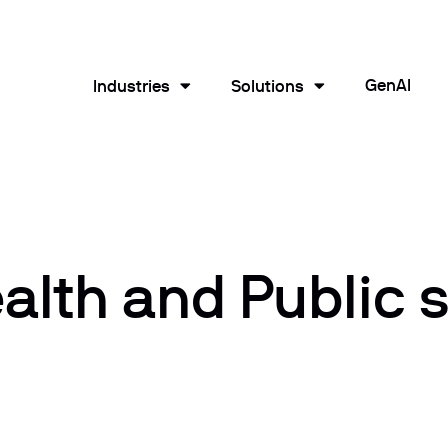
GenAI
Industries
Solutions
lth and Public 