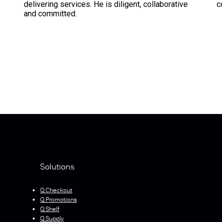
delivering services. He is diligent, collaborative
c
and committed.
Solutions
Q.Checkout
Q.Promotions
Q.Shelf
Q.Supply