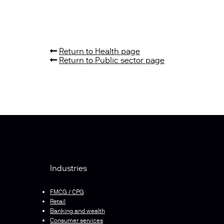
Return to Health page
Return to Public sector page
Industries
FMCG / CPG
Retail
Banking and wealth
Consumer services