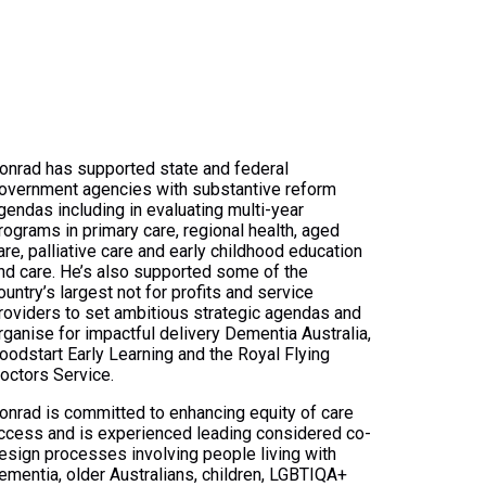
onrad has supported state and federal
overnment agencies with substantive reform
gendas including in evaluating multi-year
rograms in primary care, regional health, aged
are, palliative care and early childhood education
nd care. He’s also supported some of the
ountry’s largest not for profits and service
roviders to set ambitious strategic agendas and
rganise for impactful delivery Dementia Australia,
oodstart Early Learning and the Royal Flying
octors Service.
onrad is committed to enhancing equity of care
ccess and is experienced leading considered co-
esign processes involving people living with
ementia, older Australians, children, LGBTIQA+