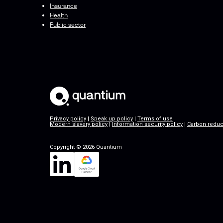
Insurance
Health
Public sector
Privacy policy
|
Speak up policy
|
Terms of use
Modern slavery policy
|
Information security policy
|
Carbon reduc
Copyright © 2026 Quantium