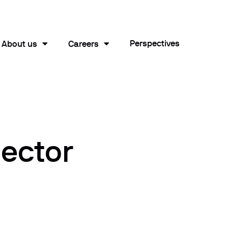
Perspectives
About us
Careers
sector