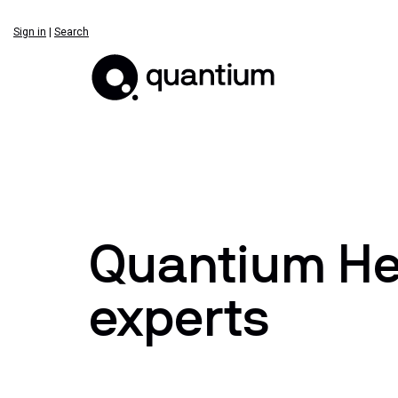
Sign in
|
Search
Quantium Hea
experts