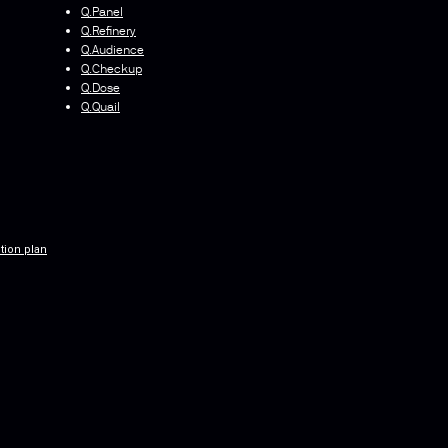
Q.Panel
Q.Refinery
Q.Audience
Q.Checkup
Q.Dose
Q.Quail
tion plan