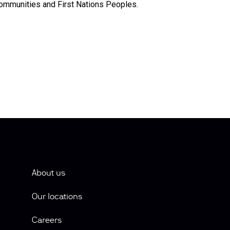
ommunities and First Nations Peoples.
About us
Our locations
Careers