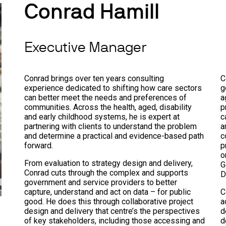
Conrad Hamill
Executive Manager
Conrad brings over ten years consulting
C
experience dedicated to shifting how care sectors
g
can better meet the needs and preferences of
a
communities. Across the health, aged, disability
p
and early childhood systems, he is expert at
c
partnering with clients to understand the problem
a
and determine a practical and evidence-based path
c
forward.
p
o
From evaluation to strategy design and delivery,
G
Conrad cuts through the complex and supports
D
government and service providers to better
capture, understand and act on data – for public
C
good. He does this through collaborative project
a
design and delivery that centre’s the perspectives
d
of key stakeholders, including those accessing and
d