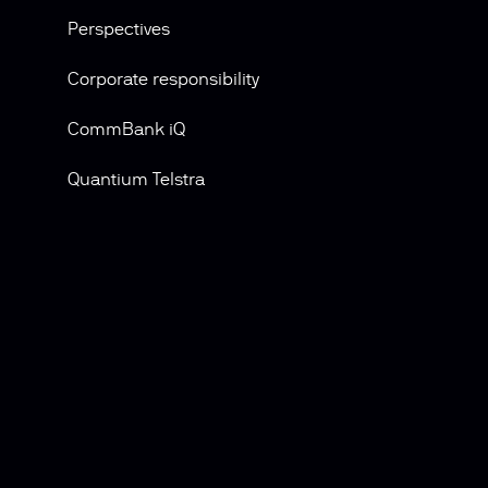
Perspectives
Corporate responsibility
CommBank iQ
Quantium Telstra