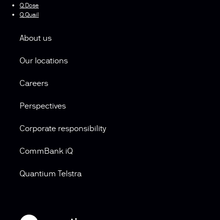
Q.Dose
Q.Quail
About us
Our locations
Careers
Perspectives
Corporate responsibility
CommBank iQ
Quantium Telstra