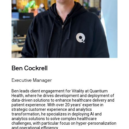
Ben Cockrell
Executive Manager
Ben leads client engagement for Vitality at Quantium
Health, where he drives development and deployment of
data-driven solutions to enhance healthcare delivery and
patient experience. With over 20 years’ expertise in
strategic customer experience and analytics
transformation, he specializes in deploying AI and
analytics solutions to solve complex healthcare
challenges, with particular focus on hyper-personalization
and operational efficiency.