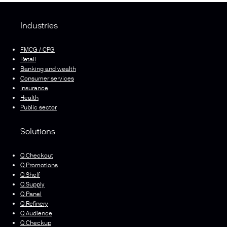
Industries
FMCG / CPG
Retail
Banking and wealth
Consumer services
Insurance
Health
Public sector
Solutions
Q.Checkout
Q.Promotions
Q.Shelf
Q.Supply
Q.Panel
Q.Refinery
Q.Audience
Q.Checkup