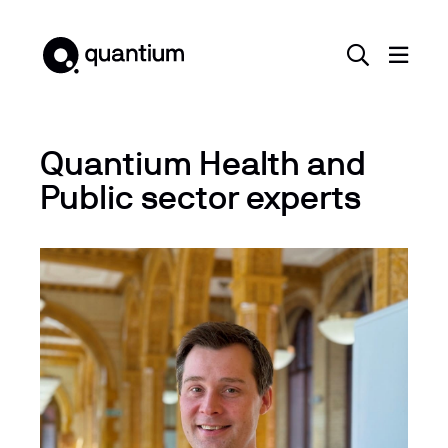
Quantium Health and
Public sector experts