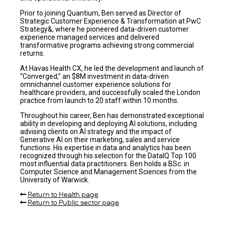
Prior to joining Quantium, Ben served as Director of
Strategic Customer Experience & Transformation at PwC
Strategy&, where he pioneered data-driven customer
experience managed services and delivered
transformative programs achieving strong commercial
returns.
At Havas Health CX, he led the development and launch of
“Converged,” an $8M investment in data-driven
omnichannel customer experience solutions for
healthcare providers, and successfully scaled the London
practice from launch to 20 staff within 10 months.
Throughout his career, Ben has demonstrated exceptional
ability in developing and deploying AI solutions, including
advising clients on AI strategy and the impact of
Generative AI on their marketing, sales and service
functions. His expertise in data and analytics has been
recognized through his selection for the DataIQ Top 100
most influential data practitioners. Ben holds a BSc. in
Computer Science and Management Sciences from the
University of Warwick.
Return to Health page
Return to Public sector page