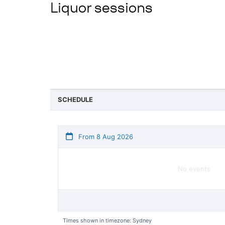
Liquor sessions