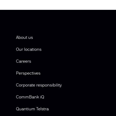
About us
Our locations
Careers
Perspectives
Corporate responsibility
CommBank iQ
Quantium Telstra