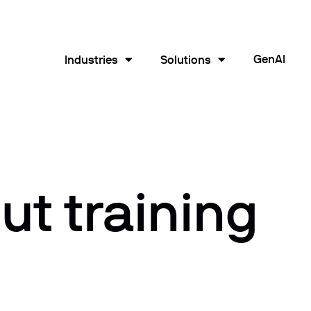
GenAI
Industries
Solutions
t training