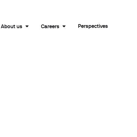
Perspectives
About us
Careers