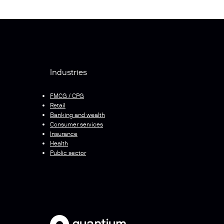
Industries
FMCG / CPG
Retail
Banking and wealth
Consumer services
Insurance
Health
Public sector