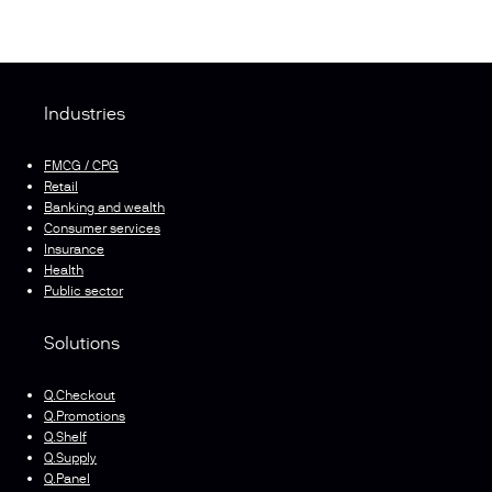
Industries
FMCG / CPG
Retail
Banking and wealth
Consumer services
Insurance
Health
Public sector
Solutions
Q.Checkout
Q.Promotions
Q.Shelf
Q.Supply
Q.Panel