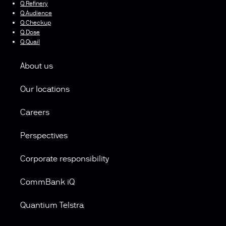
Q.Refinery
Q.Audience
Q.Checkup
Q.Dose
Q.Quail
About us
Our locations
Careers
Perspectives
Corporate responsibility
CommBank iQ
Quantium Telstra