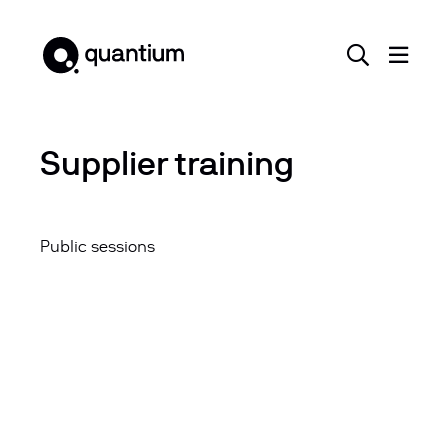
Supplier training
Public sessions