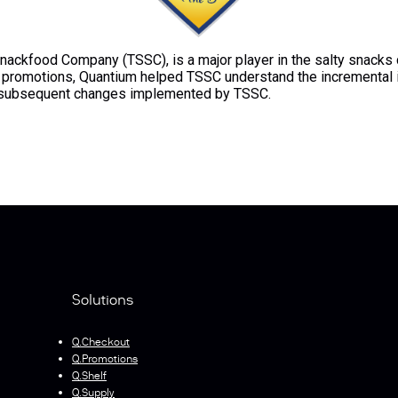
nackfood Company (TSSC), is a major player in the salty snacks c
nd promotions, Quantium helped TSSC understand the incremental 
e subsequent changes implemented by TSSC.
Solutions
Q.Checkout
Q.Promotions
Q.Shelf
Q.Supply