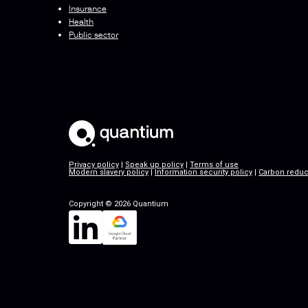
Insurance
Health
Public sector
Privacy policy
|
Speak up policy
|
Terms of use
Modern slavery policy
|
Information security policy
|
Carbon reduc
Copyright © 2026 Quantium