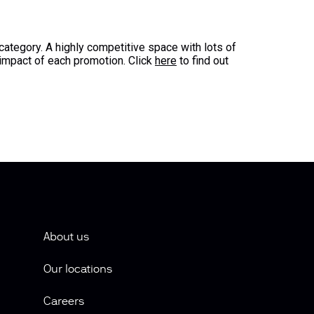
ategory. A highly competitive space with lots of
impact of each promotion. Click
here
to find out
About us
Our locations
Careers