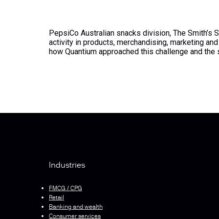
PepsiCo Australian snacks division, The Smith’s S
activity in products, merchandising, marketing a
how Quantium approached this challenge and th
Industries
FMCG / CPG
Retail
Banking and wealth
Consumer services