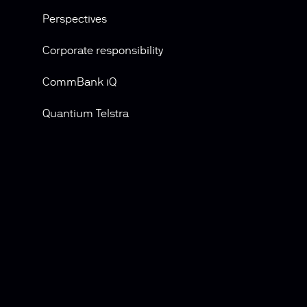
Perspectives
Corporate responsibility
CommBank iQ
Quantium Telstra