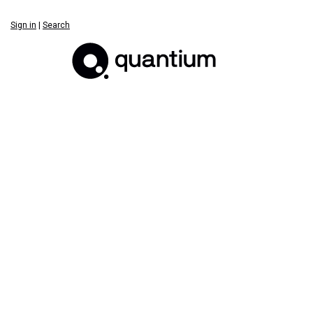
Sign in
|
Search