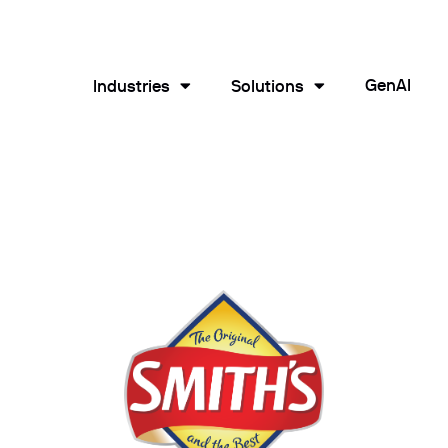
GenAI
Industries
Solutions