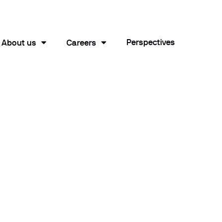
Perspectives
About us
Careers