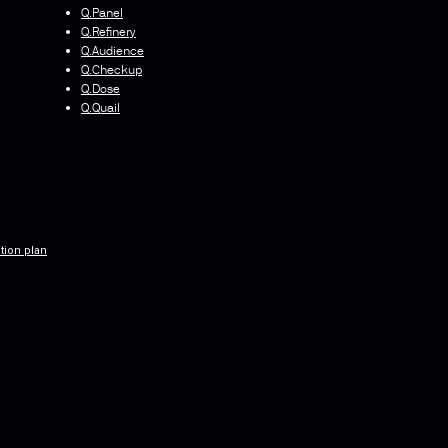
Q.Panel
Q.Refinery
Q.Audience
Q.Checkup
Q.Dose
Q.Quail
tion plan