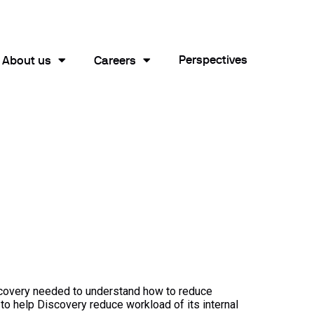
Perspectives
About us
Careers
scovery needed to understand how to reduce
o help Discovery reduce workload of its internal