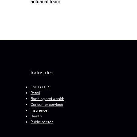
actuarial team.
Industries
FMCG / CPG
Retail
Banking and wealth
Consumer services
Insurance
Health
Public sector