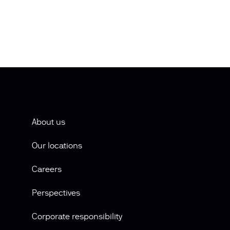
About us
Our locations
Careers
Perspectives
Corporate responsibility