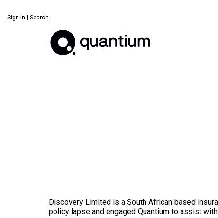
Sign in
|
Search
Discovery Limited is a South African based insu
policy lapse and engaged Quantium to assist with 