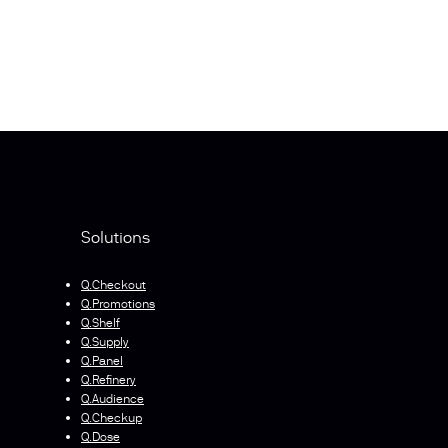
Solutions
Q.Checkout
Q.Promotions
Q.Shelf
Q.Supply
Q.Panel
Q.Refinery
Q.Audience
Q.Checkup
Q.Dose