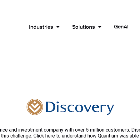
GenAI
Industries
Solutions
rance and investment company with over 5 million customers. Di
this challenge. Click
here
to understand how Quantium was able t