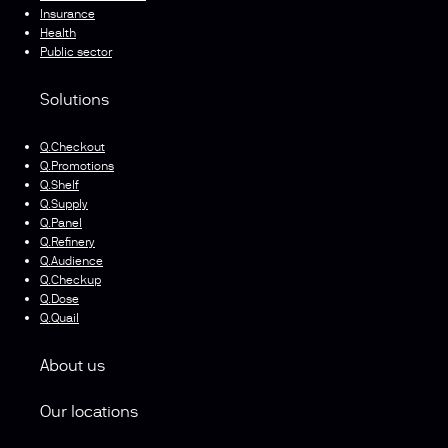
Insurance
Health
Public sector
Solutions
Q.Checkout
Q.Promotions
Q.Shelf
Q.Supply
Q.Panel
Q.Refinery
Q.Audience
Q.Checkup
Q.Dose
Q.Quail
About us
Our locations