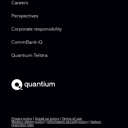
Careers
Perspectives
Corporate responsibility
CommBank iQ
Quantium Telstra
Privacy policy
|
Speak up policy
|
Terms of use
Modern slavery policy
|
Information security policy
|
Carbon
reduction plan