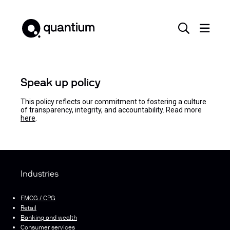
Speak up policy
This policy reflects our commitment to fostering a culture
of transparency, integrity, and accountability. Read more
here
.
Industries
FMCG / CPG
Retail
Banking and wealth
Consumer services